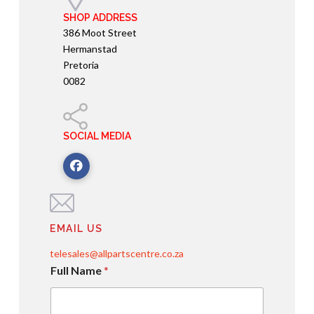
SHOP ADDRESS
386 Moot Street
Hermanstad
Pretoria
0082
SOCIAL MEDIA
EMAIL US
telesales@allpartscentre.co.za
Full Name
*