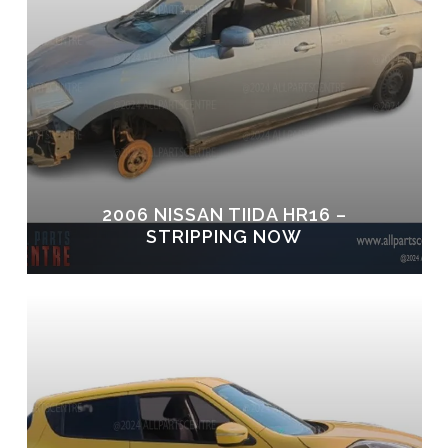
2006 NISSAN TIIDA HR16 –
STRIPPING NOW