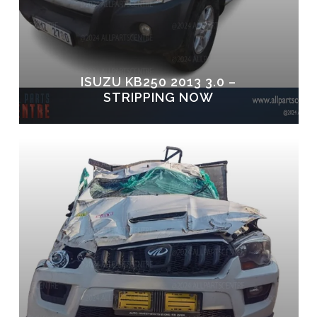
ISUZU KB250 2013 3.0 –
STRIPPING NOW