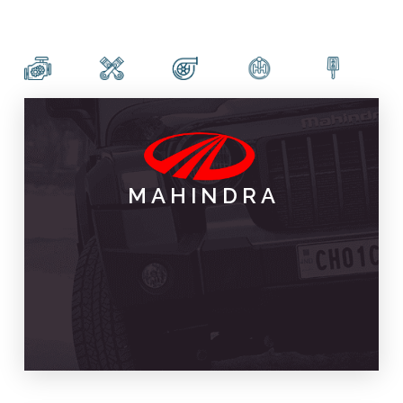
MAHINDRA
PARTS & SPARES
MAHINDRA