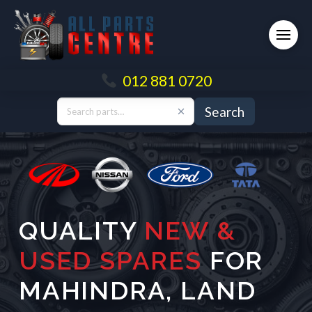
012 881 0720
Search
QUALITY
NEW &
USED SPARES
FOR
MAHINDRA
,
LAND