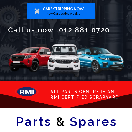
CARS STRIPPING NOW
New Cars added weekly
Call us now:
012 881 0720
ALL PARTS CENTRE IS AN
RMI CERTIFIED SCRAPYARD
Parts
&
Spares