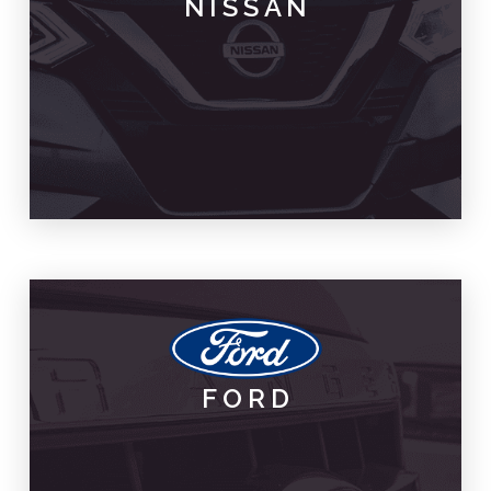
NISSAN
PARTS & SPARES
NISSAN
FORD
PARTS & SPARES
FORD