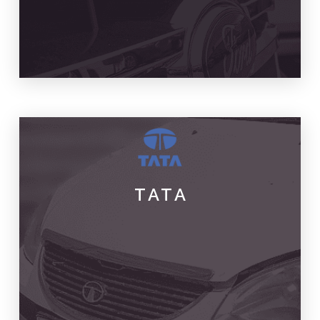
TATA
PARTS & SPARES
TATA