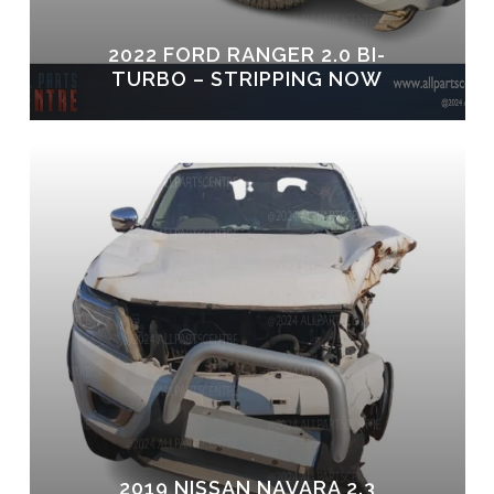
2022 FORD RANGER 2.0 BI-
TURBO – STRIPPING NOW
2019 NISSAN NAVARA 2.3