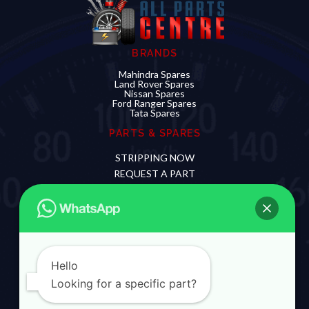
BRANDS
Mahindra Spares
Land Rover Spares
Nissan Spares
Ford Ranger Spares
Tata Spares
PARTS & SPARES
STRIPPING NOW
REQUEST A PART
SELL YOUR DAMAGED CAR
CONTACT US
012 881 0720
060 912 3997
Hello
Looking for a specific part?
The name Mahindra, Land Rover, Nissan and Ford
and their logos are owned and operated by their