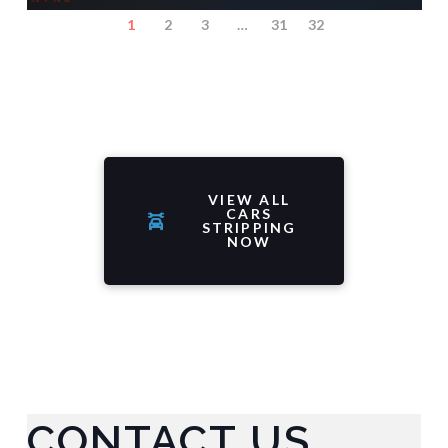
1
2
3
…
31
32
VIEW ALL
CARS
STRIPPING
NOW
CONTACT US