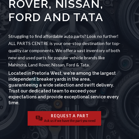
ROVER
,
NISSAN,
FORD
AND
TATA
Struggling to find affordable auto parts? Look no further!
ALL PARTS CENTRE is your one-stop destination for top-
quality car components. We offer a vast inventory of both
new and used parts for popular vehicle brands like
Mahindra, Land Rover, Nissan, Ford & Tata.
Located in Pretoria West, we're among the largest
independent breaker yards in the area,
guaranteeing a wide selection and swift delivery.
Trust our dedicated team to exceed your
expectations and provide exceptional service every
time.
REQUEST A PART
Ask us if we have the part you need