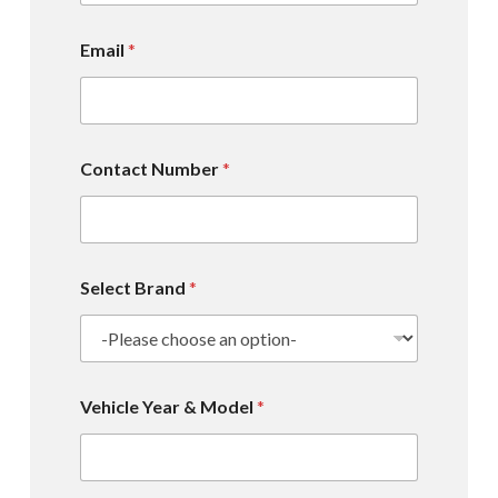
Email
*
Contact Number
*
Select Brand
*
Vehicle Year & Model
*