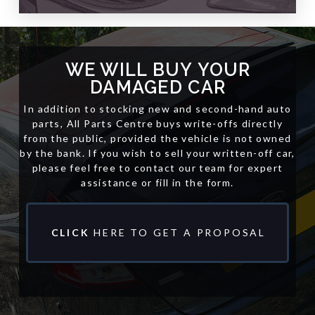
WE WILL
BUY
YOUR
DAMAGED CAR
In addition to stocking new and second-hand auto
parts, All Parts Centre buys write-offs directly
from the public, provided the vehicle is not owned
by the bank. If you wish to sell your written-off car,
please feel free to contact our team for expert
assistance or fill in the form.
CLICK
HERE TO GET A PROPOSAL