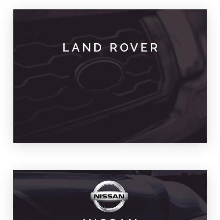
LAND ROVER
PARTS & SPARES
LAND ROVER