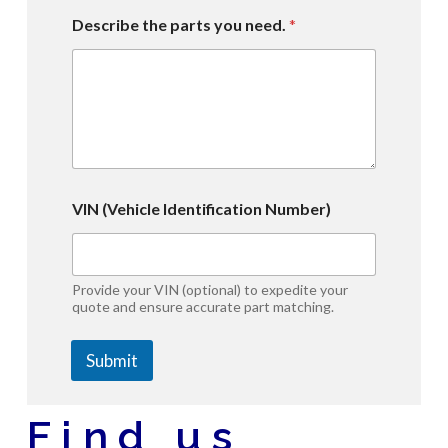
Describe the parts you need.
*
Y
VIN (Vehicle Identification Number)
e
a
r
Y
e
Provide your VIN (optional) to expedite your
a
quote and ensure accurate part matching.
r
V
Submit
I
N
A
l
Find us
t