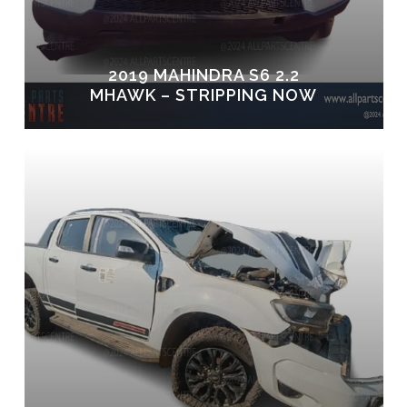
2019 MAHINDRA S6 2.2
MHAWK – STRIPPING NOW