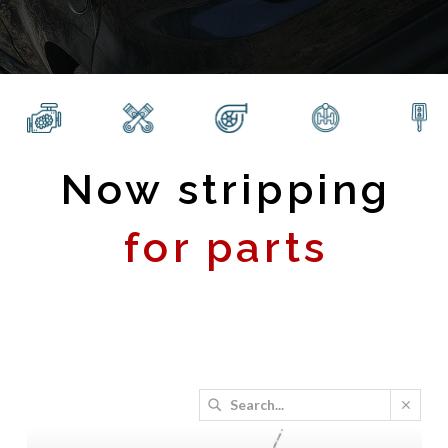
Now stripping
for parts