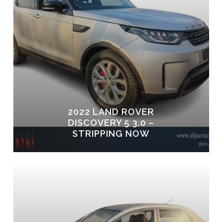
2022 LAND ROVER
DISCOVERY 5 3.0 –
STRIPPING NOW