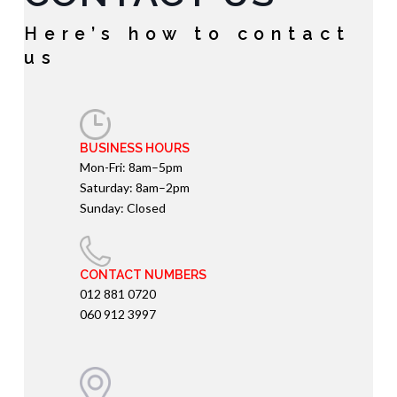
Here’s how to contact
us
BUSINESS HOURS
Mon-Fri: 8am–5pm
Saturday: 8am–2pm
Sunday: Closed
CONTACT NUMBERS
012 881 0720
060 912 3997