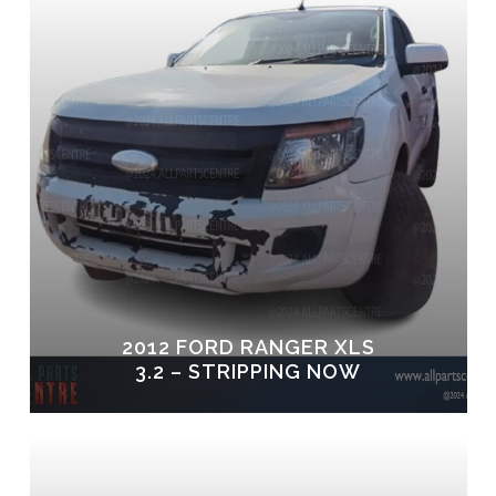
2012 FORD RANGER XLS
3.2 – STRIPPING NOW