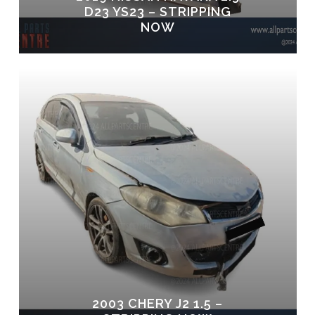
D23 YS23 – STRIPPING
NOW
2003 CHERY J2 1.5 –