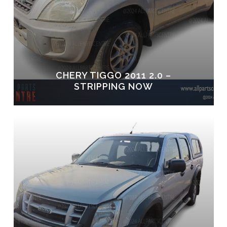
CHERY TIGGO 2011 2.0 –
STRIPPING NOW