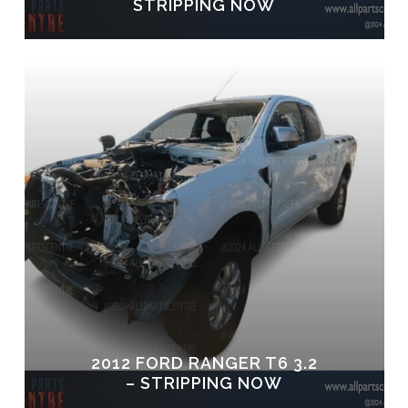
STRIPPING NOW
2012 FORD RANGER T6 3.2
– STRIPPING NOW