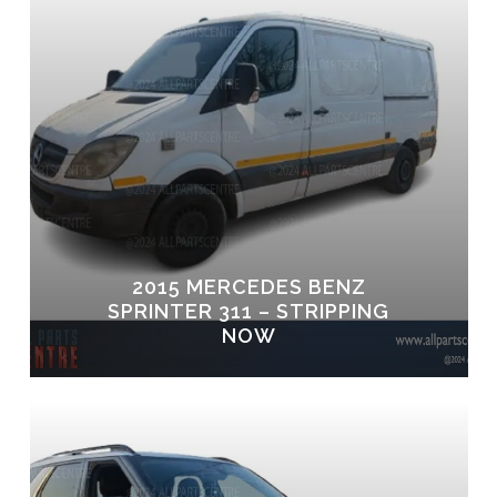
2015 MERCEDES BENZ
SPRINTER 311 – STRIPPING
NOW