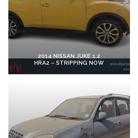
2014 NISSAN JUKE 1.2
HRA2 – STRIPPING NOW