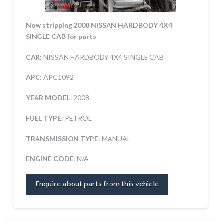
Now stripping 2008 NISSAN HARDBODY 4X4
SINGLE CAB for parts
CAR
: NISSAN HARDBODY 4X4 SINGLE CAB
APC
: APC1092
YEAR MODEL
: 2008
FUEL TYPE
: PETROL
TRANSMISSION TYPE
: MANUAL
ENGINE CODE
: N/A
Enquire about parts from this vehicle