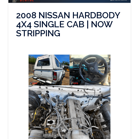
2008 NISSAN HARDBODY
4X4 SINGLE CAB | NOW
STRIPPING