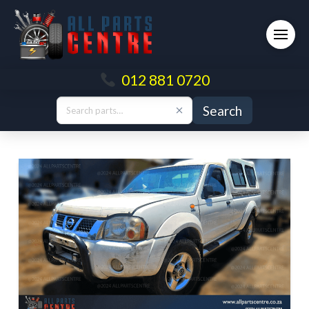
012 881 0720
Search