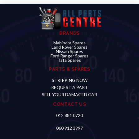
BRANDS
Mahindra Spares
Land Rover Spares
Nissan Spares
Ford Ranger Spares
Tata Spares
PARTS & SPARES
STRIPPING NOW
REQUEST A PART
SELL YOUR DAMAGED CAR
CONTACT US
012 881 0720
060 912 3997