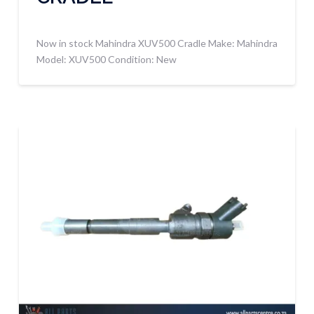
Now in stock Mahindra XUV500 Cradle Make: Mahindra
Model: XUV500 Condition: New