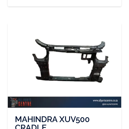
MAHINDRA XUV500
CRADLE