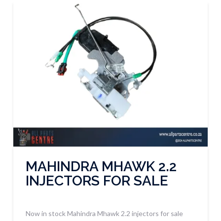
MAHINDRA MHAWK 2.2
INJECTORS FOR SALE
Now in stock Mahindra Mhawk 2.2 injectors for sale