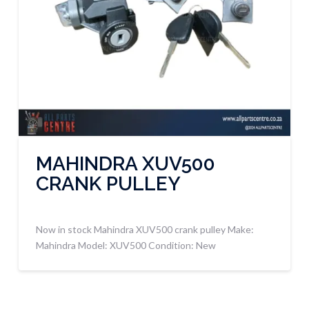
MAHINDRA XUV500
CRANK PULLEY
Now in stock Mahindra XUV500 crank pulley Make:
Mahindra Model: XUV500 Condition: New