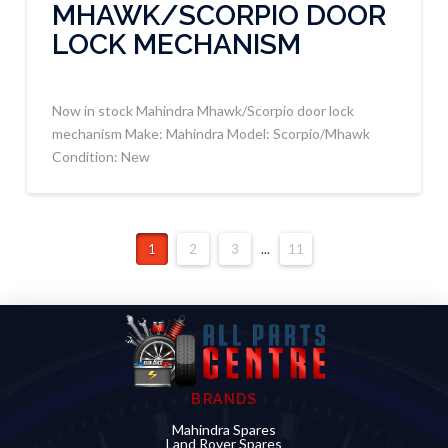
MHAWK/SCORPIO DOOR
LOCK MECHANISM
Now in stock Mahindra Mhawk/Scorpio door lock
mechanism Make: Mahindra Model: Scorpio/Mhawk
Condition: New
1
2
3
...
11
BRANDS
Mahindra Spares
Land Rover Spares