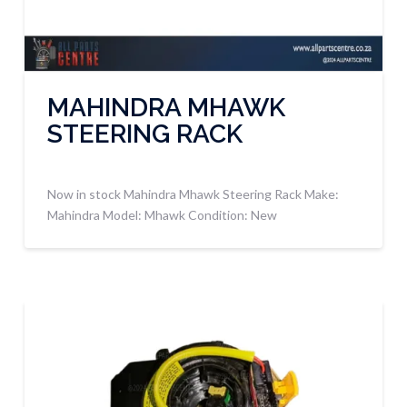
MAHINDRA MHAWK
STEERING RACK
Now in stock Mahindra Mhawk Steering Rack Make:
Mahindra Model: Mhawk Condition: New