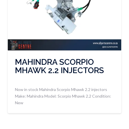
MAHINDRA SCORPIO
MHAWK 2.2 INJECTORS
Now in stock Mahindra Scorpio Mhawk 2.2 injectors
Make: Mahindra Model: Scorpio Mhawk 2.2 Condition:
New