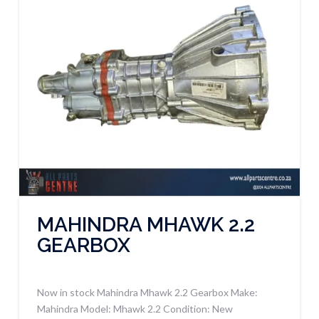
MAHINDRA MHAWK 2.2
GEARBOX
Now in stock Mahindra Mhawk 2.2 Gearbox Make:
Mahindra Model: Mhawk 2.2 Condition: New