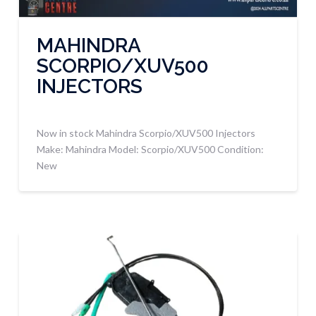
MAHINDRA
SCORPIO/XUV500
INJECTORS
Now in stock Mahindra Scorpio/XUV500 Injectors
Make: Mahindra Model: Scorpio/XUV500 Condition:
New