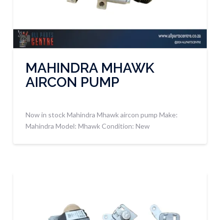
MAHINDRA MHAWK
AIRCON PUMP
Now in stock Mahindra Mhawk aircon pump Make:
Mahindra Model: Mhawk Condition: New