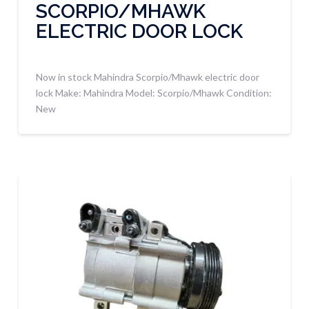
SCORPIO/MHAWK
ELECTRIC DOOR LOCK
Now in stock Mahindra Scorpio/Mhawk electric door
lock Make: Mahindra Model: Scorpio/Mhawk Condition:
New