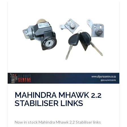
MAHINDRA MHAWK 2.2
STABILISER LINKS
Now in stock Mahindra Mhawk 2.2 Stabiliser links