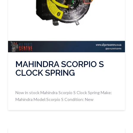
MAHINDRA SCORPIO S
CLOCK SPRING
Now in stock Mahindra Scorpio S Clock Spring Make:
Mahindra Model:Scorpio S Condition: New