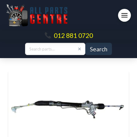
012 881 0720
Search