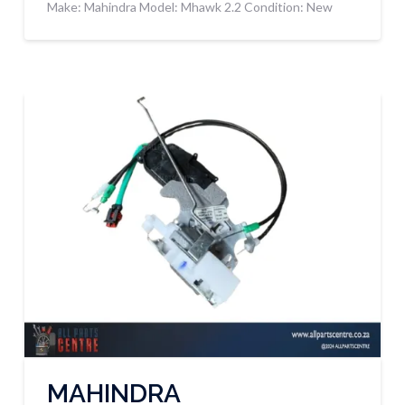
Make: Mahindra Model: Mhawk 2.2 Condition: New
MAHINDRA