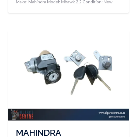
Make: Mahindra Model: Mhawk 2.2 Condition: New
MAHINDRA