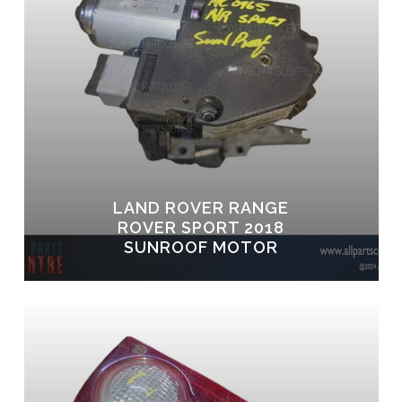
LAND ROVER RANGE
ROVER SPORT 2018
SUNROOF MOTOR