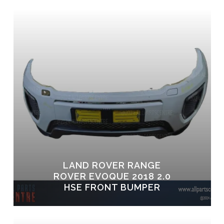
LAND ROVER RANGE
ROVER EVOQUE 2018 2.0
HSE FRONT BUMPER