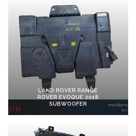
LAND ROVER RANGE
ROVER EVOQUE 2018
SUBWOOFER