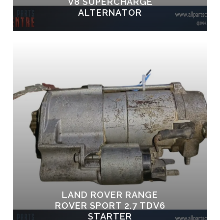
V8 SUPERCHARGE
ALTERNATOR
LAND ROVER RANGE
ROVER SPORT 2.7 TDV6
STARTER