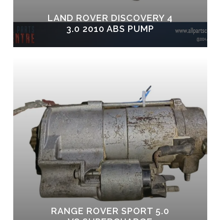
LAND ROVER DISCOVERY 4
3.0 2010 ABS PUMP
RANGE ROVER SPORT 5.0