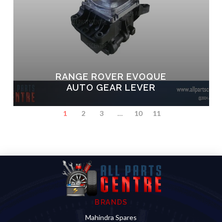
RANGE ROVER EVOQUE
AUTO GEAR LEVER
1
2
3
…
10
11
BRANDS
Mahindra Spares