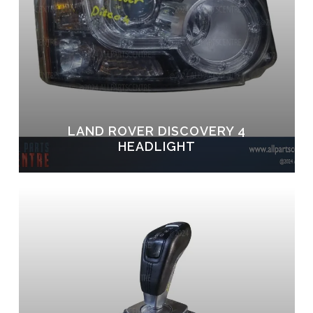
LAND ROVER DISCOVERY 4
HEADLIGHT