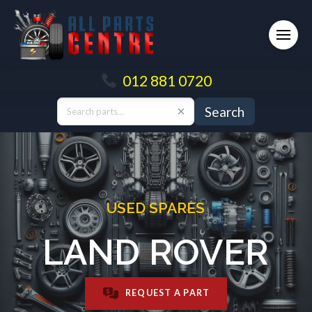
012 881 0720
Search
USED SPARES
LAND ROVER
REQUEST A PART