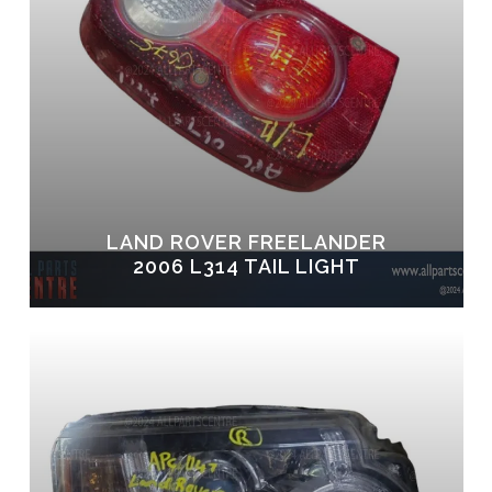
LAND ROVER FREELANDER
2006 L314 TAIL LIGHT