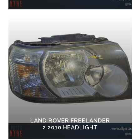
LAND ROVER FREELANDER
2 2010 HEADLIGHT