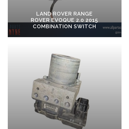
LAND ROVER RANGE
ROVER EVOQUE 2.0 2015
COMBINATION SWITCH