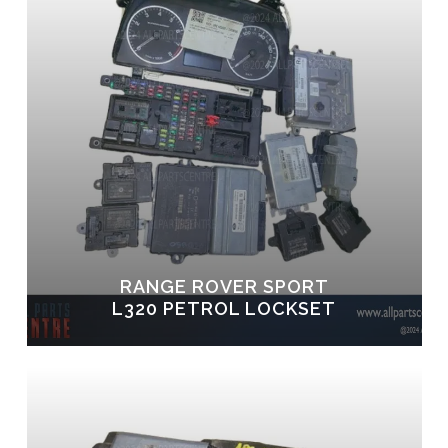
RANGE ROVER SPORT
L320 PETROL LOCKSET