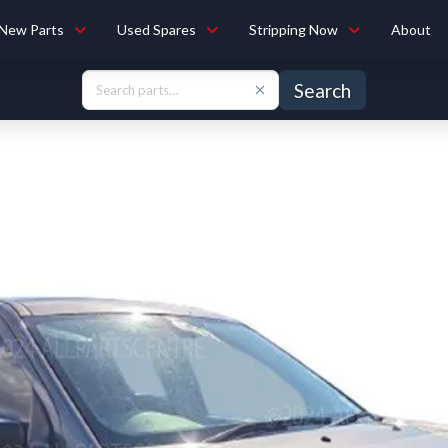
New Parts
Used Spares
Stripping Now
About
Search