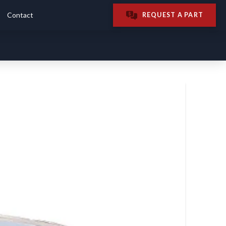
Contact
REQUEST A PART