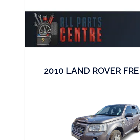
2010 LAND ROVER FRE