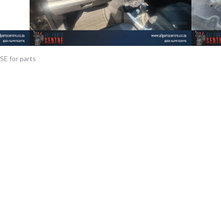
SE for parts