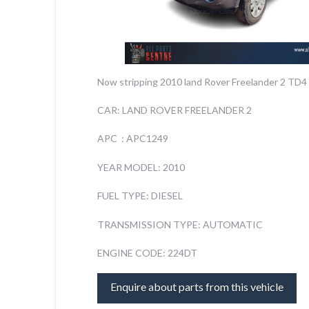
Now stripping 2010 land Rover Freelander 2 TD4 
CAR: LAND ROVER FREELANDER 2
APC : APC1249
YEAR MODEL: 2010
FUEL TYPE: DIESEL
TRANSMISSION TYPE: AUTOMATIC
ENGINE CODE: 224DT
Enquire about parts from this vehicle