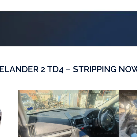
ELANDER 2 TD4 – STRIPPING NO