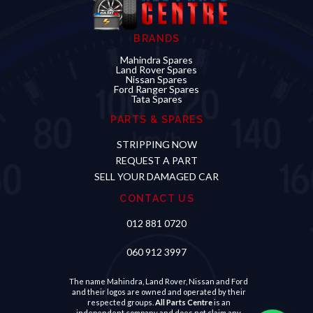
BRANDS
Mahindra Spares
Land Rover Spares
Nissan Spares
Ford Ranger Spares
Tata Spares
PARTS & SPARES
STRIPPING NOW
REQUEST A PART
SELL YOUR DAMAGED CAR
CONTACT US
012 881 0720
060 912 3997
The name Mahindra, Land Rover, Nissan and Ford
and their logos are owned and operated by their
respected groups.
All Parts Centre
is an
independent company and does not claim any