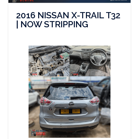
2016 NISSAN X-TRAIL T32
| NOW STRIPPING