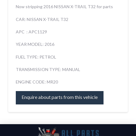
Now stripping 2016 NISSAN X-TRAIL T32 for parts
CAR: NISSAN X-TRAIL T32
APC : APC1129
YEAR MODEL: 2016
FUEL TYPE: PETROL
TRANSMISSION TYPE: MANUAL
ENGINE CODE: MR20
Enquire about parts from this vehicle