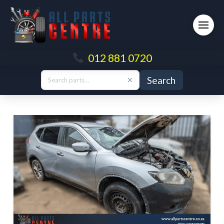
012 881 0720
Search