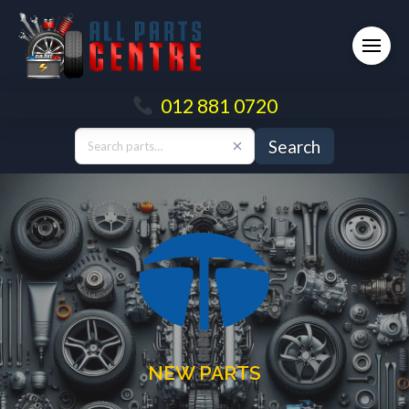
012 881 0720
Search
NEW PARTS