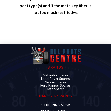
post type(s) and if the meta key filter is
not too much restrictive.
BRANDS
Mahindra Spares
Land Rover Spares
Nissan Spares
Ford Ranger Spares
Tata Spares
PARTS & SPARES
STRIPPING NOW
REQUEST A PART