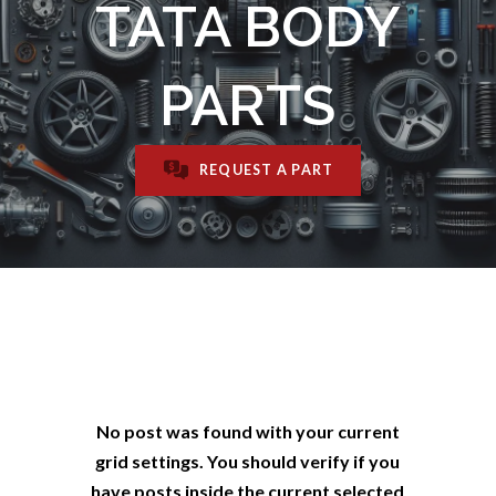
TATA BODY
PARTS
REQUEST A PART
No post was found with your current
grid settings. You should verify if you
have posts inside the current selected