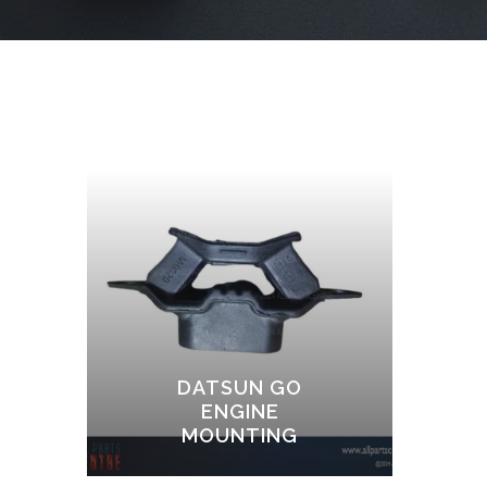
DATSUN GO
ENGINE
MOUNTING