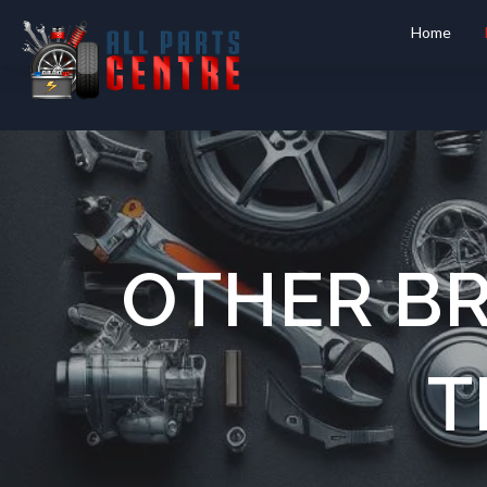
Home
OTHER B
T