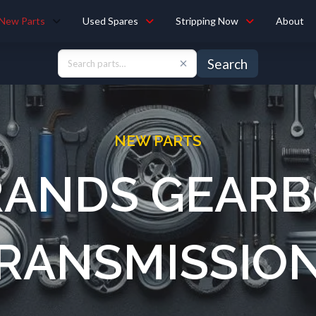
New Parts
Used Spares
Stripping Now
About
Search
NEW PARTS
RANDS GEARB
RANSMISSIO