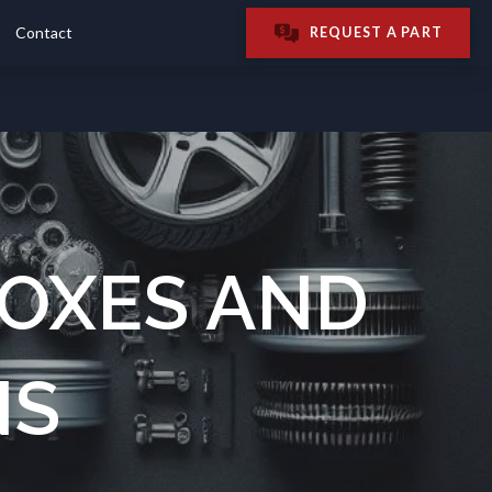
Contact
REQUEST A PART
OXES AND
NS