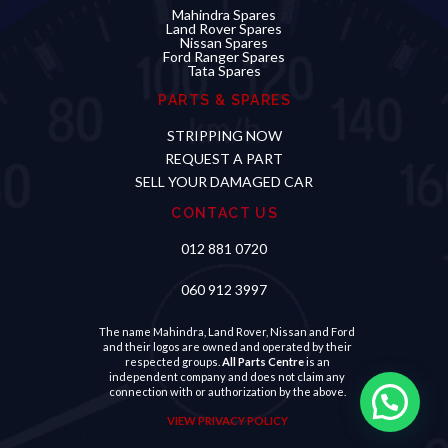
Mahindra Spares
Land Rover Spares
Nissan Spares
Ford Ranger Spares
Tata Spares
PARTS & SPARES
STRIPPING NOW
REQUEST A PART
SELL YOUR DAMAGED CAR
CONTACT US
012 881 0720
060 912 3997
The name Mahindra, Land Rover, Nissan and Ford
and their logos are owned and operated by their
respected groups.
All Parts Centre
is an
independent company and does not claim any
connection with or authorization by the above.
VIEW PRIVACY POLICY