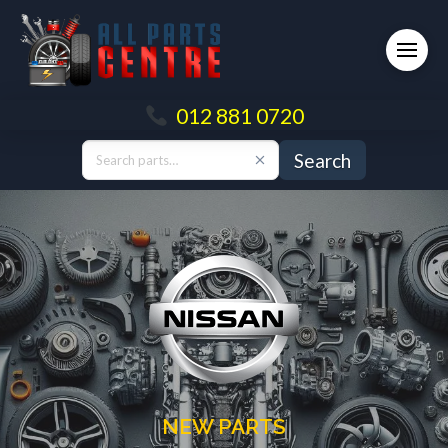
012 881 0720
Search
NEW PARTS