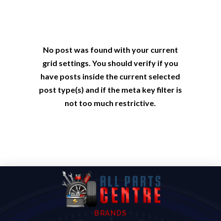
No post was found with your current
grid settings. You should verify if you
have posts inside the current selected
post type(s) and if the meta key filter is
not too much restrictive.
BRANDS