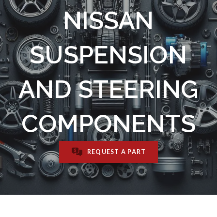
NISSAN
SUSPENSION
AND STEERING
COMPONENTS
REQUEST A PART