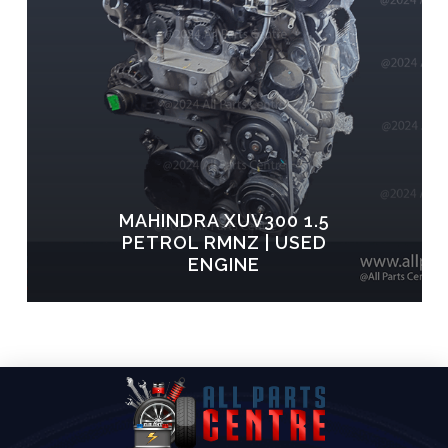
MAHINDRA XUV300 1.5
PETROL RMNZ | USED
ENGINE