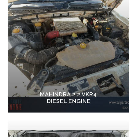
MAHINDRA 2.2 VKR4
DIESEL ENGINE