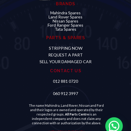
BRANDS
Mahindra Spares
Land Rover Spares
Nissan Spares
Ford Ranger Spares
Tata Spares
PARTS & SPARES
STRIPPING NOW
REQUEST A PART
SELL YOUR DAMAGED CAR
CONTACT US
012 881 0720
060 912 3997
The name Mahindra, Land Rover, Nissan and Ford
and their logos are owned and operated by their
respected groups.
All Parts Centre
is an
independent company and does not claim any
connection with or authorization by the above.