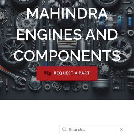
MAHINDRA
ENGINES AND
COMPONENTS
REQUEST A PART