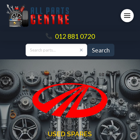
012 881 0720
Search
USED SPARES