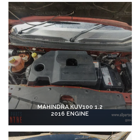
MAHINDRA KUV100 1.2
2016 ENGINE