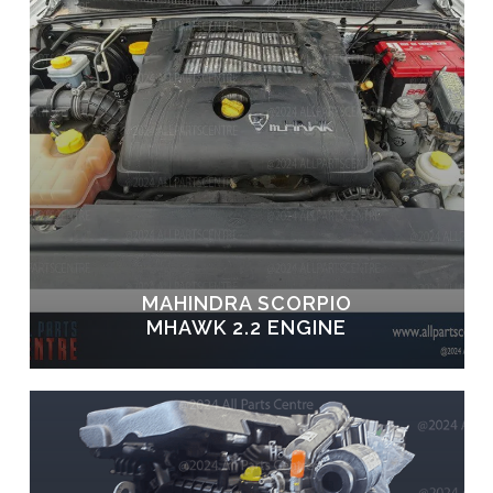
MAHINDRA SCORPIO
MHAWK 2.2 ENGINE