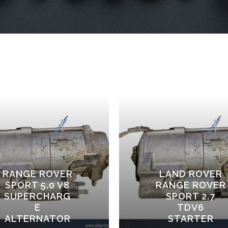
RANGE ROVER
LAND ROVER
SPORT 5.0 V8
RANGE ROVER
SUPERCHARG
SPORT 2.7
E
TDV6
ALTERNATOR
STARTER