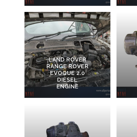
LAND ROVER
RANGE ROVER
EVOQUE 2.0
DIESEL
ENGINE