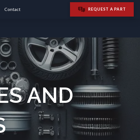
Contact
REQUEST A PART
ES AND
S