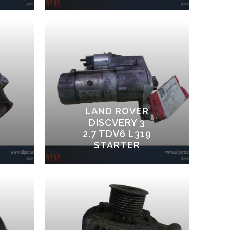
LAND ROVER
DISCVERY 3
2.7 TDV6 L319
STARTER