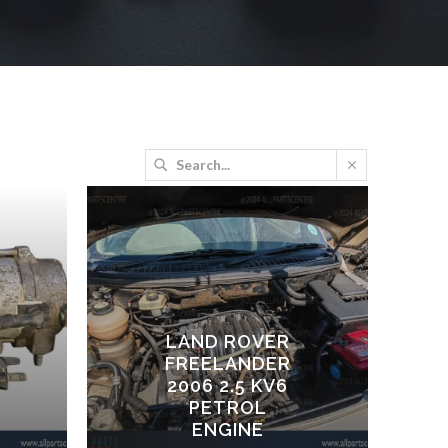
LAND ROVER
FREELANDER
2006 2.5 KV6
PETROL
ENGINE