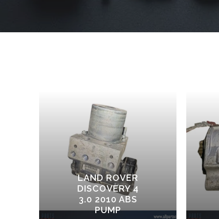
LAND ROVER
DISCOVERY 4
3.0 2010 ABS
PUMP