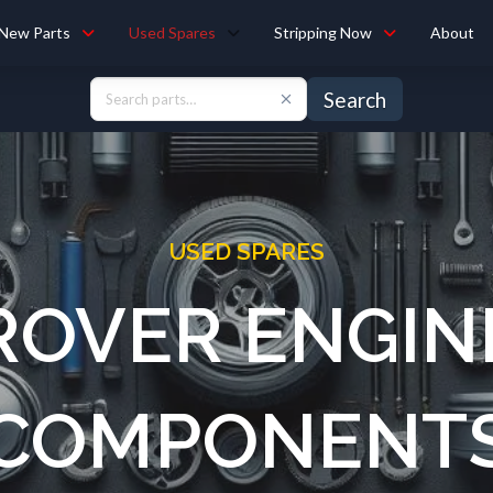
New Parts
Used Spares
Stripping Now
About
Search
USED SPARES
ROVER ENGIN
COMPONENT