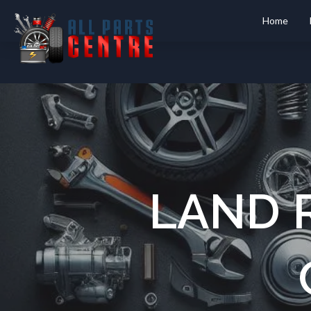
Home
LAND 