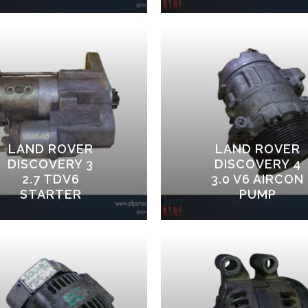
LAND ROVER
LAND ROVER
DISCOVERY 3
DISCOVERY 4
2.7 TDV6
3.0 V6 AIRCON
STARTER
PUMP