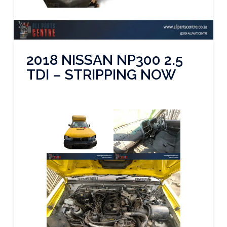
2018 NISSAN NP300 2.5
TDI – STRIPPING NOW