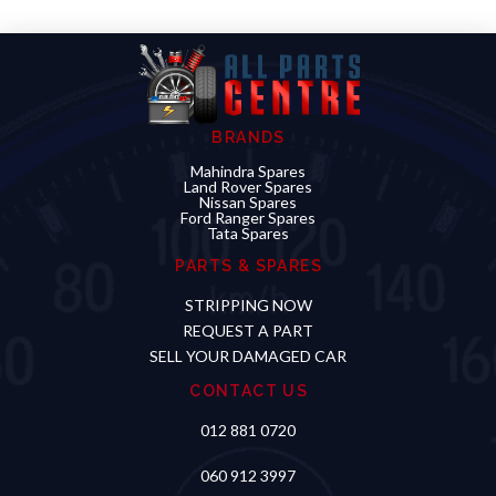
BRANDS
Mahindra Spares
Land Rover Spares
Nissan Spares
Ford Ranger Spares
Tata Spares
PARTS & SPARES
STRIPPING NOW
REQUEST A PART
SELL YOUR DAMAGED CAR
CONTACT US
012 881 0720
060 912 3997