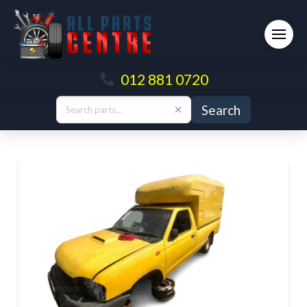
012 881 0720
Search