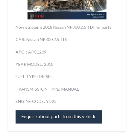
Now stripping 2018 Nissan NP300 2.5 TDI for parts
CAR: Nissan NP300 2.5 TDI
APC : APC1209
YEAR MODEL: 2018
FUEL TYPE: DIESEL
TRANSMISSION TYPE: MANUAL
ENGINE CODE: YD25
Enquire about parts from this vehicle