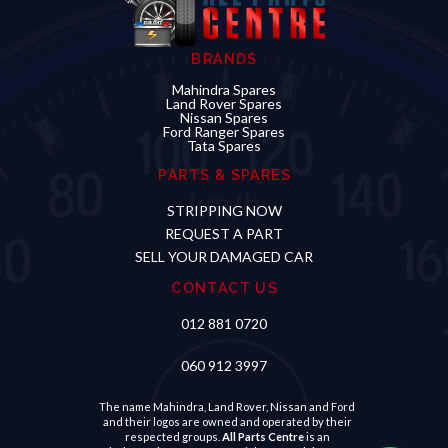
BRANDS
Mahindra Spares
Land Rover Spares
Nissan Spares
Ford Ranger Spares
Tata Spares
PARTS & SPARES
STRIPPING NOW
REQUEST A PART
SELL YOUR DAMAGED CAR
CONTACT US
012 881 0720
060 912 3997
Hello
Looking for a specific part?
The name Mahindra, Land Rover, Nissan and Ford
and their logos are owned and operated by their
respected groups.
All Parts Centre
is an