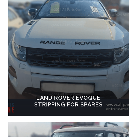
LAND ROVER EVOQUE
STRIPPING FOR SPARES