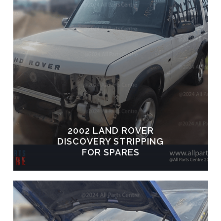
2002 LAND ROVER
DISCOVERY STRIPPING
FOR SPARES