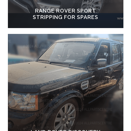
RANGE ROVER SPORT
STRIPPING FOR SPARES