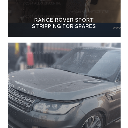
RANGE ROVER SPORT
STRIPPING FOR SPARES