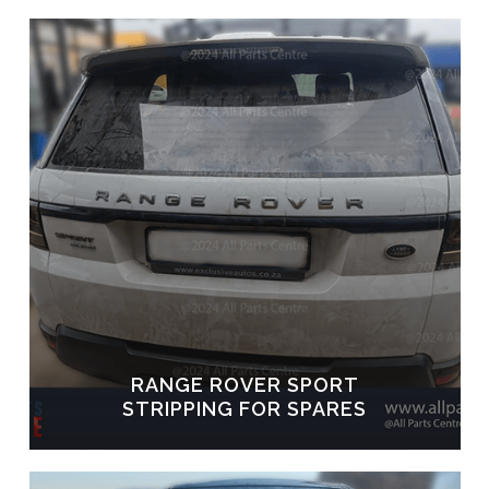
RANGE ROVER SPORT
STRIPPING FOR SPARES