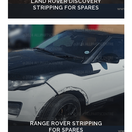
LAND ROVER DISCOVERY
STRIPPING FOR SPARES
RANGE ROVER STRIPPING
FOR SPARES