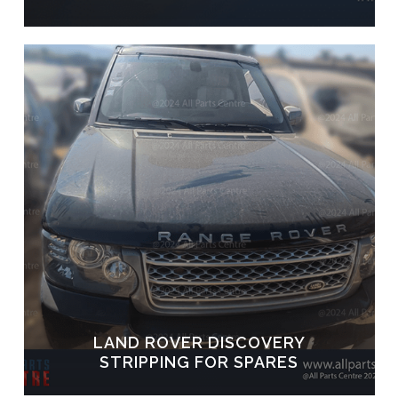
LAND ROVER DISCOVERY
STRIPPING FOR SPARES