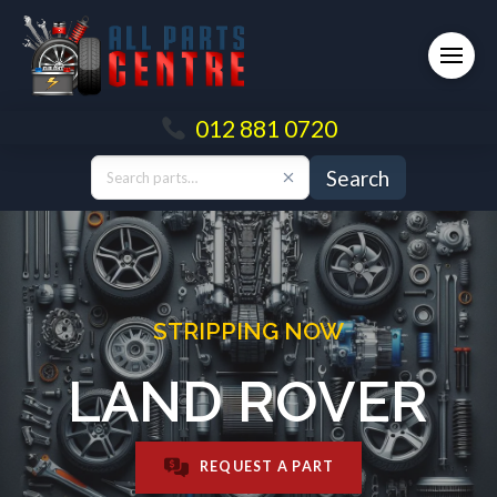
012 881 0720
Search
STRIPPING NOW
LAND ROVER
REQUEST A PART