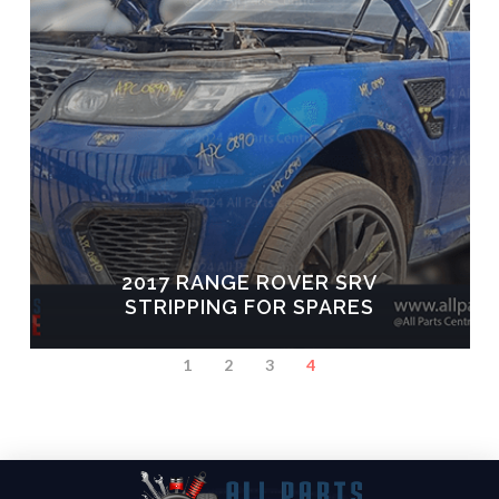
2017 RANGE ROVER SRV
STRIPPING FOR SPARES
1
2
3
4